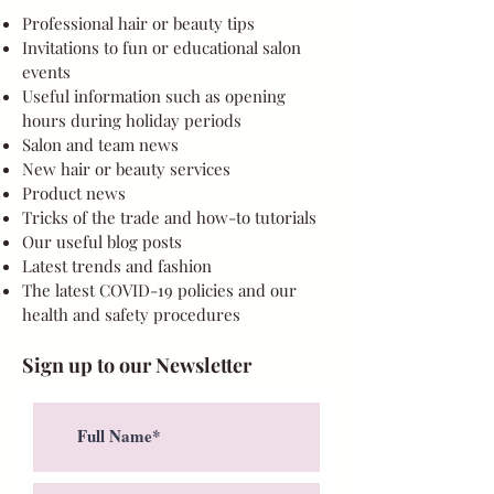
Professional hair or beauty tips
Invitations to fun or educational salon
events
Useful information such as opening
hours during holiday periods
Salon and team news
New hair or beauty services
Product news
Tricks of the trade and how-to tutorials
Our useful blog posts
Latest trends and fashion
The latest COVID-19 policies and our
health and safety procedures
Sign up to our Newsletter