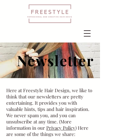
Newsletter
Here at Freestyle Hair Design, we like to
think that our newsletters are pretty
entertaining. It provides you with
valuable hints, tips and hair inspiration.
We never spam you, and you can
unsubscribe at any time. (More
information in our
Privacy Policy
) Here
are some of the things we share: