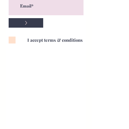
>
I accept terms & conditions