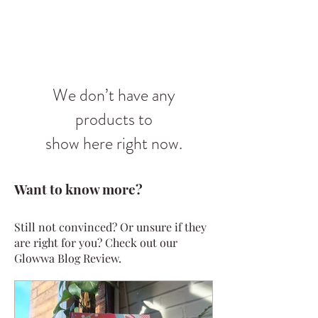
We don’t have any
products to
show here right now.
Want to know more?
Still not convinced? Or unsure if they
are right for you? Check out our
Glowwa Blog Review.