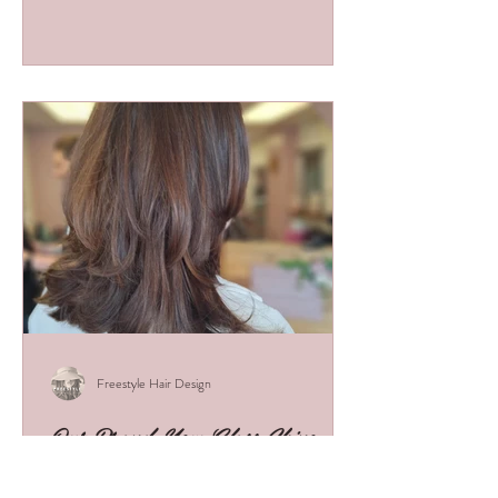
helps you stand out, earn more, and build the
foundations of a successful career.
Freestyle Hair Design
Our Brand-New Glass Shine
Hair Treatment!