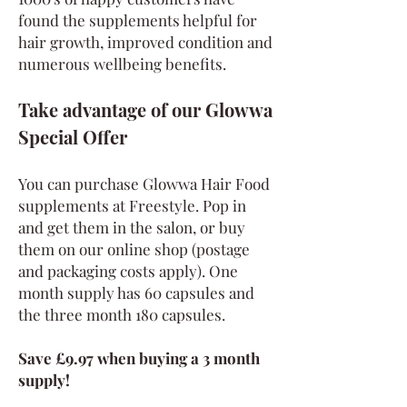
found the supplements helpful for
hair growth, improved condition and
numerous wellbeing benefits.
Take advantage of our Glowwa
Special Offer
You can purchase Glowwa Hair Food
supplements at Freestyle. Pop in
and get them in the salon, or buy
them on our online shop (postage
and packaging costs apply). One
month supply has 60 capsules and
the three month 180 capsules.
Save £9.97 when buying a 3 month
supply!