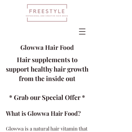
Glowwa Hair Food
Hair supplements to
support healthy hair growth
from the inside out
* Grab our Special Offer *
What is Glowwa Hair Food?
Glowwa is a natural hair vitamin that