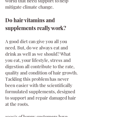
world that need support to help
mitigate climate change.
Do hair vitamins and
supplements really work?
A good diet can give you all you
need. But, do we always eat and
drink as well as we should? What
you eat, your lifestyle, stress and
digestion all contribute to the rate,
quality and condition of hair growth.
Tackling this problem has never
been easier with the scientifically
formulated supplements, designed
to support and repair damaged hair
at the roots.
1000's of happy customers have