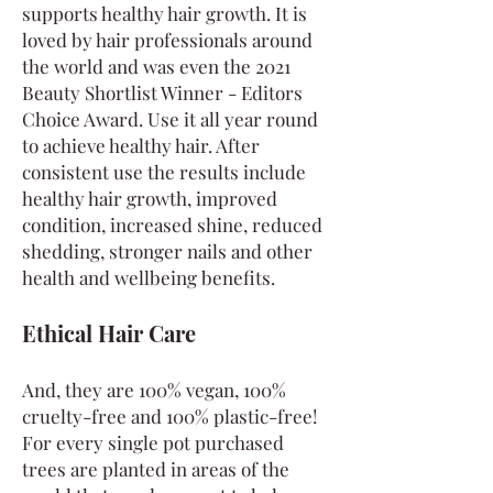
supports healthy hair growth. It is
loved by hair professionals around
the world and was even the 2021
Beauty Shortlist Winner - Editors
Choice Award. Use it all year round
to achieve healthy hair. After
consistent use the results include
healthy hair growth, improved
condition, increased shine, reduced
shedding, stronger nails and other
health and wellbeing benefits.
Ethical Hair Care
And, they are 100% vegan, 100%
cruelty-free and 100% plastic-free!
For every single pot purchased
trees are planted in areas of the