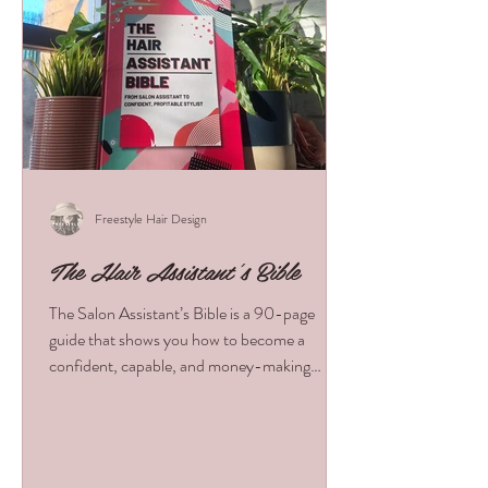
Freestyle Hair Design
The Hair Assistant's Bible
The Salon Assistant’s Bible is a 90-page
guide that shows you how to become a
confident, capable, and money-making
assistant from day one. Learn the skills,
habits, and salon strategies that boost
revenue, impress stylists, and fast-track your
growth. Packed with real advice and tools, it