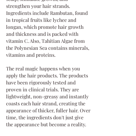
strengthen your hair strands.
Ingredients include Rambutan, found
in tropical fruits like lychee and
longan, which promote hair growth
and thickness and is packed with
vitamin C. Also, Tahitian Algae from
the Polynesian Sea contains minerals,
vitamins and proteins.
The real magic happens when you
apply the hair products. The products
have been rigorously tested and
proven in clinical trials. They are
lightweight, non-greasy and instantly
coasts each hair strand, creating the
appearance of thicker, fuller hair. Over
time, the ingredients don't just give
the appearance but become a reality.