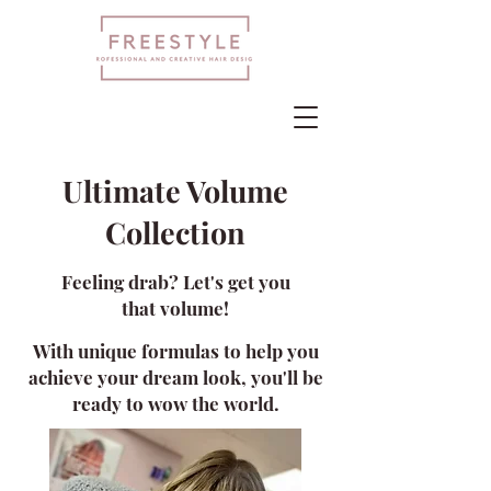
Ultimate Volume
Collection
Feeling drab? Let's get you
that
volume!
With unique formulas to hel
p you
achieve your d
ream look, you'll be
ready
to wow the world.