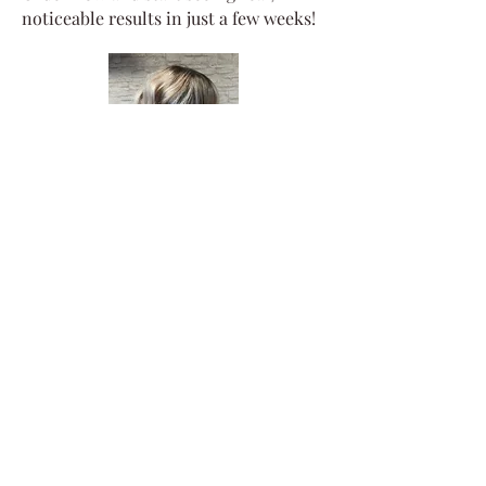
noticeable results in just a few weeks!