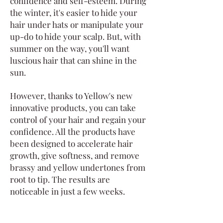
confidence and self-esteem. During
the winter, it's easier to hide your
hair under hats or manipulate your
up-do to hide your scalp. But, with
summer on the way, you'll want
luscious hair that can shine in the
sun.
However, thanks to Yellow's new
innovative products, you can take
control of your hair and regain your
confidence. All the products have
been designed to accelerate hair
growth, give softness, and remove
brassy and yellow undertones from
root to tip. The results are
noticeable in just a few weeks.