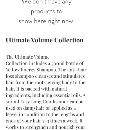
We don’t have any
products to
show here right now.
Ultimate Volume Collection
The Ultimate Volume
Collection
includes a 500ml bottle of
Yellow Energy Shampoo. The anti-hair
loss shampoo cleanses and stimulates
hair from the roots, giving body to the
hair. It is packed with natural
ingredients, including essential oils. A
500ml Easy Long Conditioner can be
used on damp hair or applied as a
leave-in condition to the lengths and
ends of your hair 2-3 times a week. It
works to strengthen and nourish your