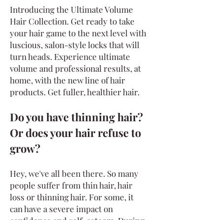
Introducing the Ultimate Volume
Hair C
ollection. Get ready to take
your hair game to the next level with
luscious, salon-style locks that will
turn heads. Experience ultimate
volume and professional results, at
home, with the new line of hair
products. Get fuller, healthier hair.
Do you have thinning hair?
Or does your hair refuse to
grow?
Hey, we've all been there. So many
people suffer from thin hair, hair
loss or thinning hair. For some, it
can have a severe impact on