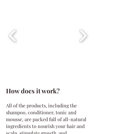
How does it work?
All of the products, including the
shampoo, conditioner, tonic and
mousse, are packed full of all-natural
ingredients to nourish your hair and
scalp, stimulate growth, and