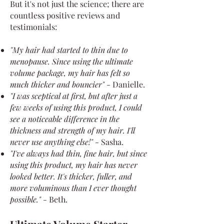
But it's not just the science; there are
countless positive reviews and
testimonials:
"My hair had started to thin due to
menopause. Since using the ultimate
volume package, my hair has felt so
much thicker and bouncier"
- Danielle.
"I was sceptical at first, but after just a
few weeks of using this product, I could
see a noticeable difference in the
thickness and strength of my hair. I'll
never use anything else!"
- Sasha.
"I've always had thin, fine hair, but since
using this product, my hair has never
looked better. It's thicker, fuller, and
more voluminous than I ever thought
possible."
- Beth.