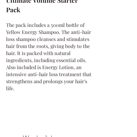
Ultimate Volume Starter
Pack
The pack includes a 500ml bottle of
Yellow Energy Shampoo. The anti-hair
loss shampoo cleanses and stimulates
hair from the roots, giving body to the
hair. It is packed with natural
ingredients, including essential oils.
Also included is Energy Lotion, an
intensive anti-hair loss treatment that
strengthens and prolongs your hair's
life.