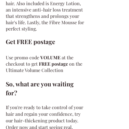
hair.
Also included is Energy Lotion,
an intensive anti-hair loss treatment
that strengthens and prolongs your
hair's life. Lastly, the Fibre Mousse for
perfect styling.
Get FREE postage
Use promo code
VOLUME
at the
checkout to get
FREE postage
on the
Ultimate Volum
e Collection
So, what are you waiting
for?
If you're ready to take control of your
hair and regain your confidence, try
our hair-thickening product today.
Order now and start seeing real,