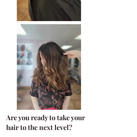
A
re you ready to take your
hair to the next level?